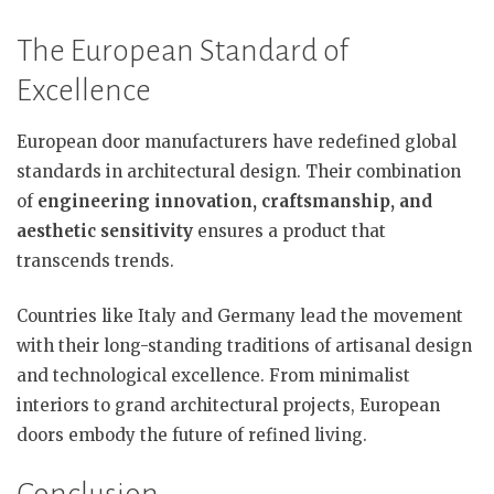
The European Standard of
Excellence
European door manufacturers have redefined global
standards in architectural design. Their combination
of
engineering innovation, craftsmanship, and
aesthetic sensitivity
ensures a product that
transcends trends.
Countries like Italy and Germany lead the movement
with their long-standing traditions of artisanal design
and technological excellence. From minimalist
interiors to grand architectural projects, European
doors embody the future of refined living.