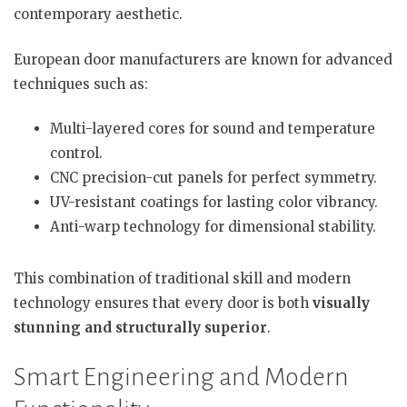
contemporary aesthetic.
European door manufacturers are known for advanced
techniques such as:
Multi-layered cores for sound and temperature
control.
CNC precision-cut panels for perfect symmetry.
UV-resistant coatings for lasting color vibrancy.
Anti-warp technology for dimensional stability.
This combination of traditional skill and modern
technology ensures that every door is both
visually
stunning and structurally superior
.
Smart Engineering and Modern