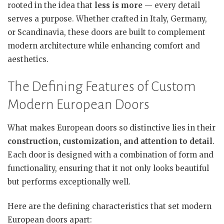
rooted in the idea that
less is more
— every detail
serves a purpose. Whether crafted in Italy, Germany,
or Scandinavia, these doors are built to complement
modern architecture while enhancing comfort and
aesthetics.
The Defining Features of Custom
Modern European Doors
What makes European doors so distinctive lies in their
construction, customization, and attention to detail
.
Each door is designed with a combination of form and
functionality, ensuring that it not only looks beautiful
but performs exceptionally well.
Here are the defining characteristics that set modern
European doors apart: