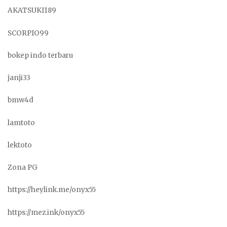
AKATSUKI189
SCORPIO99
bokep indo terbaru
janji33
bmw4d
lamtoto
lektoto
Zona PG
https://heylink.me/onyx55
https://mez.ink/onyx55