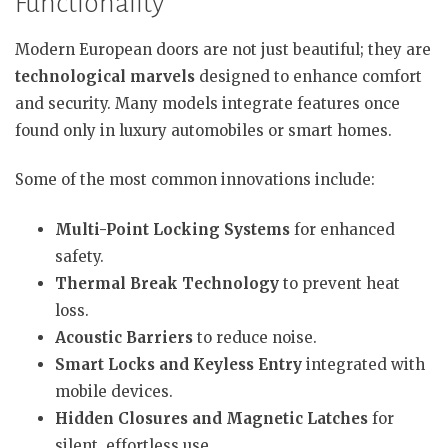
Functionality
Modern European doors are not just beautiful; they are
technological marvels
designed to enhance comfort
and security. Many models integrate features once
found only in luxury automobiles or smart homes.
Some of the most common innovations include:
Multi-Point Locking Systems
for enhanced
safety.
Thermal Break Technology
to prevent heat
loss.
Acoustic Barriers
to reduce noise.
Smart Locks and Keyless Entry
integrated with
mobile devices.
Hidden Closures and Magnetic Latches
for
silent, effortless use.