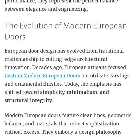
performance, they represent the perfect balance
between elegance and engineering.
The Evolution of Modern European
Doors
European door design has evolved from traditional
craftsmanship to cutting-edge architectural
innovation. Decades ago, European artisans focused
Custom Modern European Doors
on intricate carvings
and ornamental finishes. Today, the emphasis has
shifted toward
simplicity, minimalism, and
structural integrity
.
Modern European doors feature clean lines, geometric
balance, and materials that reflect sophistication
without excess. They embody a design philosophy