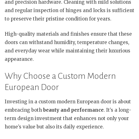
and precision hardware. Cleaning with mild solutions
and regular inspection of hinges and locks is sufficient
to preserve their pristine condition for years.
High-quality materials and finishes ensure that these
doors can withstand humidity, temperature changes,
and everyday wear while maintaining their luxurious
appearance.
Why Choose a Custom Modern
European Door
Investing in a custom modern European door is about
embracing both
beauty and performance
. It’s a long-
term design investment that enhances not only your
home’s value but also its daily experience.