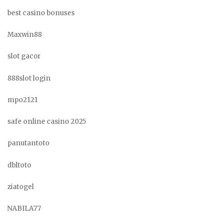
best casino bonuses
Maxwin88
slot gacor
888slot login
mpo2121
safe online casino 2025
panutantoto
dbltoto
ziatogel
NABILA77