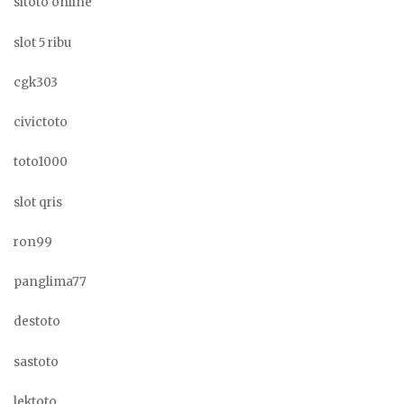
sitoto online
slot 5 ribu
cgk303
civictoto
toto1000
slot qris
ron99
panglima77
destoto
sastoto
lektoto