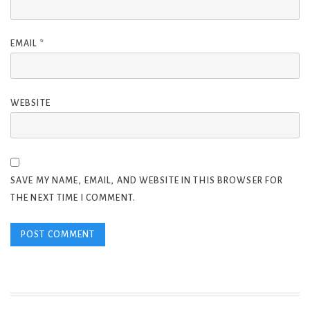
EMAIL
*
WEBSITE
SAVE MY NAME, EMAIL, AND WEBSITE IN THIS BROWSER FOR
THE NEXT TIME I COMMENT.