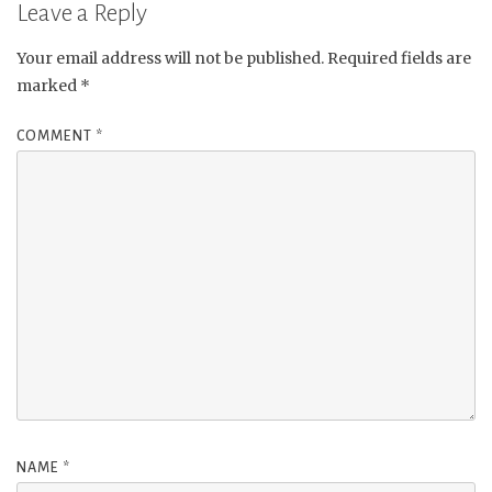
Leave a Reply
Your email address will not be published.
Required fields are
marked
*
COMMENT
*
NAME
*