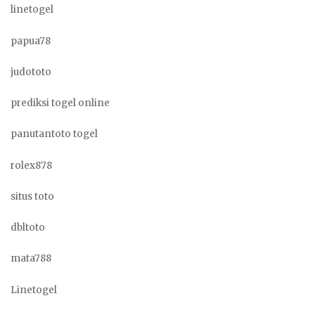
linetogel
papua78
judototo
prediksi togel online
panutantoto togel
rolex878
situs toto
dbltoto
mata788
Linetogel