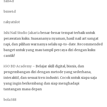
fals4d
bmw4d
rakyatslot
Ishi Nail Studio Jakarta
benar-benar tempat terbaik untuk
perawatan kuku. Suasananya nyaman, hasil nail art sangat
rapi, dan pilihan warnanya selalu up-to-date. Recommended
banget untuk yang mau tampil percaya diri dengan kuku
cantik!
iGO BD Academy
– Belajar skill digital, bisnis, dan
pengembangan diri dengan metode yang sederhana,
interaktif, dan sesuai tren industri. Cocok untuk siapa saja
yang ingin berkembang dan siap menghadapi
tantangan masa depan
bola388