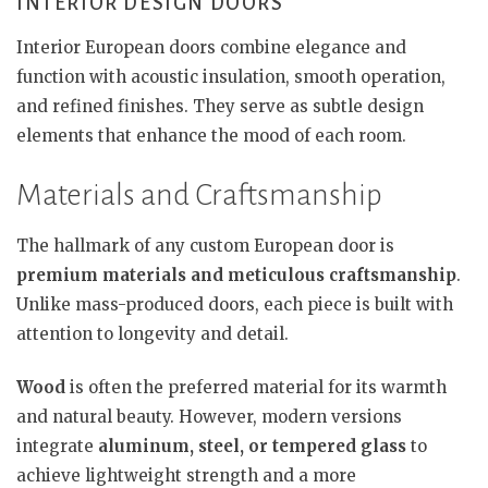
INTERIOR DESIGN DOORS
Interior European doors combine elegance and
function with acoustic insulation, smooth operation,
and refined finishes. They serve as subtle design
elements that enhance the mood of each room.
Materials and Craftsmanship
The hallmark of any custom European door is
premium materials and meticulous craftsmanship
.
Unlike mass-produced doors, each piece is built with
attention to longevity and detail.
Wood
is often the preferred material for its warmth
and natural beauty. However, modern versions
integrate
aluminum, steel, or tempered glass
to
achieve lightweight strength and a more