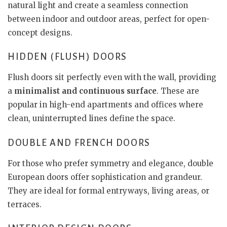
natural light and create a seamless connection
between indoor and outdoor areas, perfect for open-
concept designs.
HIDDEN (FLUSH) DOORS
Flush doors sit perfectly even with the wall, providing
a
minimalist and continuous surface
. These are
popular in high-end apartments and offices where
clean, uninterrupted lines define the space.
DOUBLE AND FRENCH DOORS
For those who prefer symmetry and elegance, double
European doors offer sophistication and grandeur.
They are ideal for formal entryways, living areas, or
terraces.