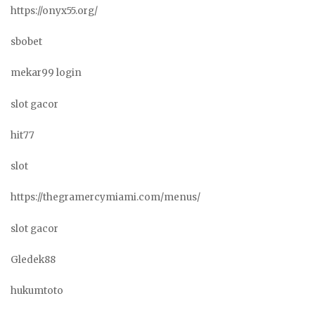
https://onyx55.org/
sbobet
mekar99 login
slot gacor
hit77
slot
https://thegramercymiami.com/menus/
slot gacor
Gledek88
hukumtoto