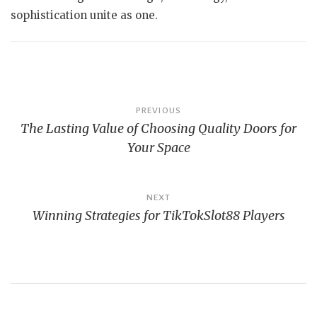
sophistication unite as one.
Post
PREVIOUS
The Lasting Value of Choosing Quality Doors for
navigation
Your Space
NEXT
Winning Strategies for TikTokSlot88 Players