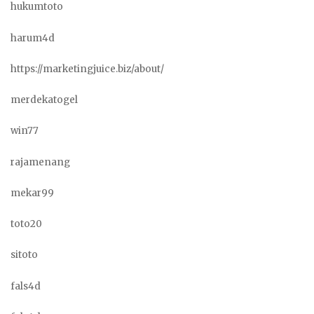
hukumtoto
harum4d
https://marketingjuice.biz/about/
merdekatogel
win77
rajamenang
mekar99
toto20
sitoto
fals4d