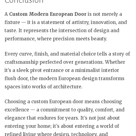
Conclusion
A
Custom Modern European Door
is not merely a
fixture — it is a statement of artistry, innovation, and
taste. It represents the intersection of design and
performance, where precision meets beauty.
Every curve, finish, and material choice tells a story of
craftsmanship perfected over generations. Whether
it’s a sleek pivot entrance or a minimalist interior
flush door, the modern European design transforms
spaces into works of architecture.
Choosing a custom European door means choosing
excellence — a commitment to quality, comfort, and
elegance that endures for years. It’s not just about
entering your home; it’s about entering a world of
refined living where design, technology, and