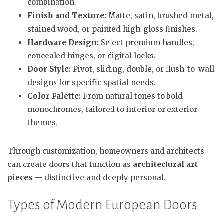
combination.
Finish and Texture:
Matte, satin, brushed metal,
stained wood, or painted high-gloss finishes.
Hardware Design:
Select premium handles,
concealed hinges, or digital locks.
Door Style:
Pivot, sliding, double, or flush-to-wall
designs for specific spatial needs.
Color Palette:
From natural tones to bold
monochromes, tailored to interior or exterior
themes.
Through customization, homeowners and architects
can create doors that function as
architectural art
pieces
— distinctive and deeply personal.
Types of Modern European Doors