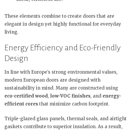
These elements combine to create doors that are
elegant in design yet highly functional for everyday
living.
Energy Efficiency and Eco-Friendly
Design
In line with Europe’s strong environmental values,
modern European doors are designed with
sustainability in mind. Many are constructed using
eco-certified wood
,
low-VOC finishes
, and
energy-
efficient cores
that minimize carbon footprint.
Triple-glazed glass panels, thermal seals, and airtight
gaskets contribute to superior insulation. As a result,