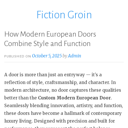
Fiction Groin
Skip
to
content
How Modern European Doors
Combine Style and Function
October 5, 2025
by
Admin
PUBLISHED ON
A door is more than just an entryway — it’s a
reflection of style, craftsmanship, and character. In
modern architecture, no door captures these qualities
better than the
Custom Modern European Door
.
Seamlessly blending innovation, artistry, and function,
these doors have become a hallmark of contemporary
luxury living. Designed with precision and built for