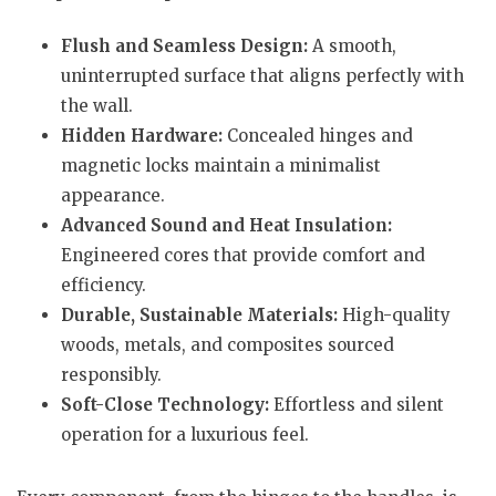
Flush and Seamless Design:
A smooth,
uninterrupted surface that aligns perfectly with
the wall.
Hidden Hardware:
Concealed hinges and
magnetic locks maintain a minimalist
appearance.
Advanced Sound and Heat Insulation:
Engineered cores that provide comfort and
efficiency.
Durable, Sustainable Materials:
High-quality
woods, metals, and composites sourced
responsibly.
Soft-Close Technology:
Effortless and silent
operation for a luxurious feel.