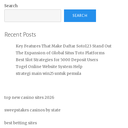
Search
SEARCH
Recent Posts
Key Features That Make Daftar Soto123 Stand Out
The Expansion of Global Situs Toto Platforms
Best Slot Strategies for 5000 Deposit Users
Togel Online Website System Help
strategi main win25 untuk pemula
top new casino sites 2026
sweepstakes casinos by state
best betting sites