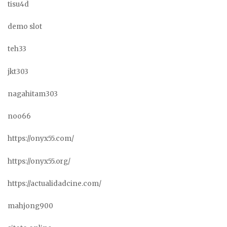
tisu4d
demo slot
teh33
jkt303
nagahitam303
noo66
https://onyx55.com/
https://onyx55.org/
https://actualidadcine.com/
mahjong900