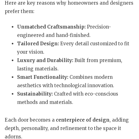
Here are key reasons why homeowners and designers
prefer them:
Unmatched Craftsmanship:
Precision-
engineered and hand-finished.
Tailored Design:
Every detail customized to fit
your vision.
Luxury and Durability:
Built from premium,
lasting materials.
Smart Functionality:
Combines modern
aesthetics with technological innovation.
Sustainability:
Crafted with eco-conscious
methods and materials.
Each door becomes a
centerpiece of design
, adding
depth, personality, and refinement to the space it
adorns.