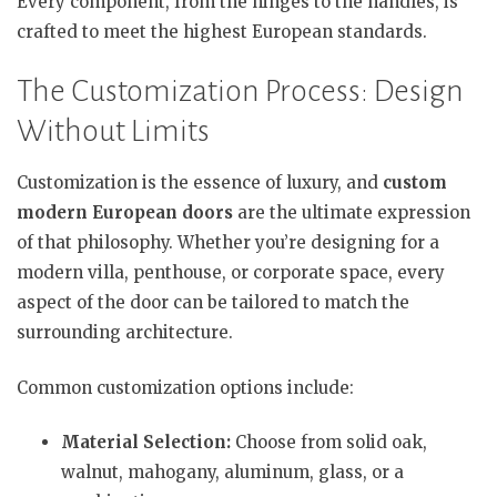
Every component, from the hinges to the handles, is
crafted to meet the highest European standards.
The Customization Process: Design
Without Limits
Customization is the essence of luxury, and
custom
modern European doors
are the ultimate expression
of that philosophy. Whether you’re designing for a
modern villa, penthouse, or corporate space, every
aspect of the door can be tailored to match the
surrounding architecture.
Common customization options include:
Material Selection:
Choose from solid oak,
walnut, mahogany, aluminum, glass, or a