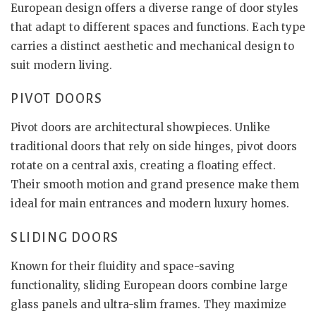
European design offers a diverse range of door styles
that adapt to different spaces and functions. Each type
carries a distinct aesthetic and mechanical design to
suit modern living.
PIVOT DOORS
Pivot doors are architectural showpieces. Unlike
traditional doors that rely on side hinges, pivot doors
rotate on a central axis, creating a floating effect.
Their smooth motion and grand presence make them
ideal for main entrances and modern luxury homes.
SLIDING DOORS
Known for their fluidity and space-saving
functionality, sliding European doors combine large
glass panels and ultra-slim frames. They maximize