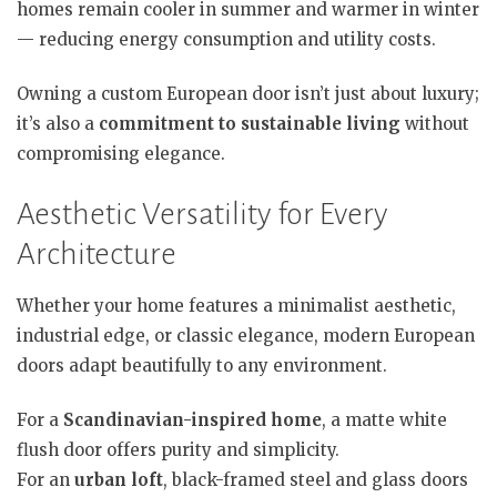
homes remain cooler in summer and warmer in winter
— reducing energy consumption and utility costs.
Owning a custom European door isn’t just about luxury;
it’s also a
commitment to sustainable living
without
compromising elegance.
Aesthetic Versatility for Every
Architecture
Whether your home features a minimalist aesthetic,
industrial edge, or classic elegance, modern European
doors adapt beautifully to any environment.
For a
Scandinavian-inspired home
, a matte white
flush door offers purity and simplicity.
For an
urban loft
, black-framed steel and glass doors