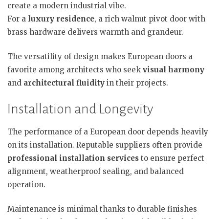
create a modern industrial vibe.
For a
luxury residence
, a rich walnut pivot door with
brass hardware delivers warmth and grandeur.
The versatility of design makes European doors a
favorite among architects who seek
visual harmony
and
architectural fluidity
in their projects.
Installation and Longevity
The performance of a European door depends heavily
on its installation. Reputable suppliers often provide
professional installation services
to ensure perfect
alignment, weatherproof sealing, and balanced
operation.
Maintenance is minimal thanks to durable finishes