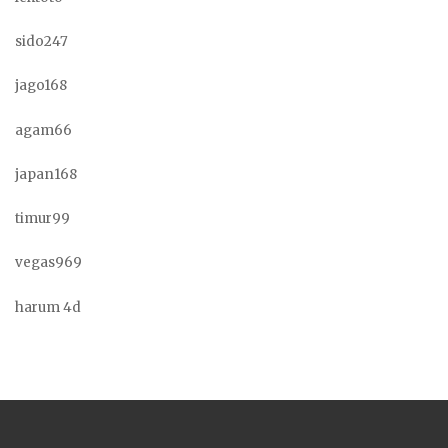
sido247
jago168
agam66
japan168
timur99
vegas969
harum 4d